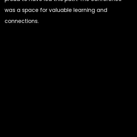
was a space for valuable learning and
connections.