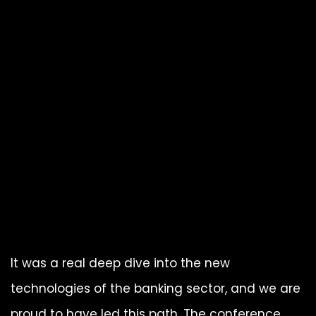
It was a real deep dive into the new
technologies of the banking sector, and we are
proud to have led this path. The conference