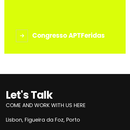
Congresso APTFeridas
Let's Talk
COME AND WORK WITH US HERE
Lisbon, Figueira da Foz, Porto