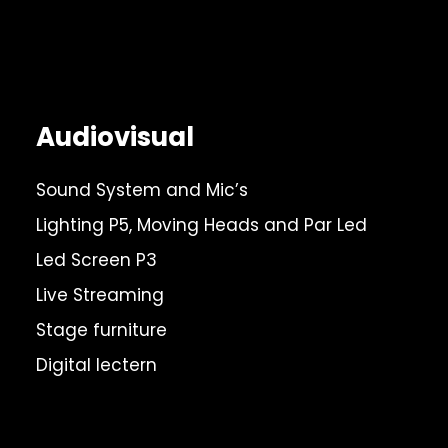
Audiovisual
Sound System and Mic’s
Lighting P5, Moving Heads and Par Led
Led Screen P3
Live Streaming
Stage furniture
Digital lectern