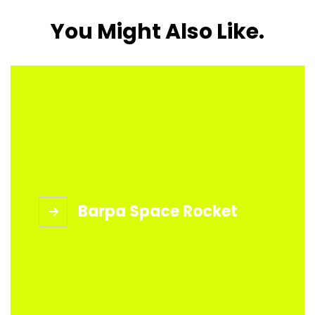
You Might Also Like.
Barpa Space Rocket