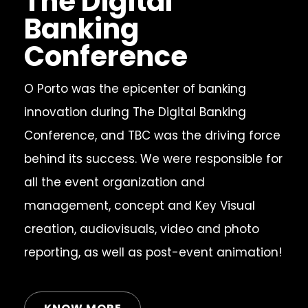
The Digital
Banking
Conference
O Porto was the epicenter of banking
innovation during The Digital Banking
Conference, and TBC was the driving force
behind its success. We were responsible for
all the event organization and
management, concept and Key Visual
creation, audiovisuals, video and photo
reporting, as well as post-event animation!