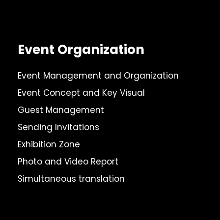
Event Organization
Event Management and Organization
Event Concept and Key Visual
Guest Management
Sending Invitations
Exhibition Zone
Photo and Video Report
Simultaneous translation