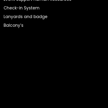
Check-in System
Lanyards and badge
Balcony’s