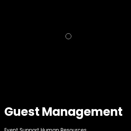
Guest Management
Event Support Human Resources